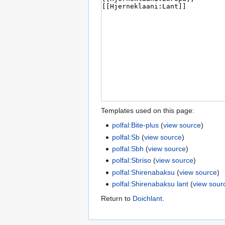
Templates used on this page:
polfal:Bite-plus
(
view source
)
polfal:Sb
(
view source
)
polfal:Sbh
(
view source
)
polfal:Sbriso
(
view source
)
polfal:Shirenabaksu
(
view source
)
polfal:Shirenabaksu lant
(
view sour
Return to
Doichlant
.