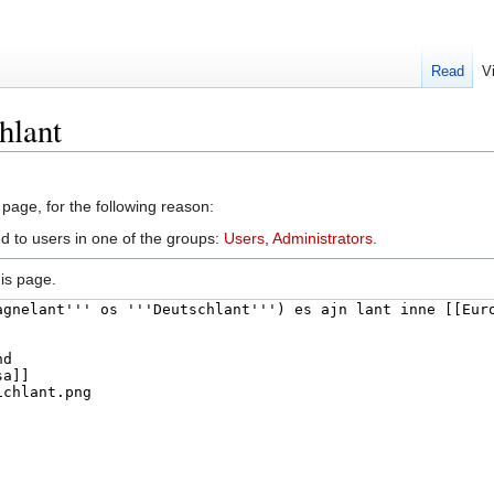
Read
V
hlant
 page, for the following reason:
ed to users in one of the groups:
Users
,
Administrators
.
is page.