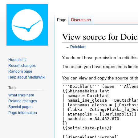
Page
Discussion
View source for Doic
←
Doichlant
Jump
Jump
You do not have permission to edit this
Huomilehti
to
to
Recent changes
The action you have requested is limit
navigation
search
Random page
Help about MediaWiki
You can view and copy the source of th
Tools
What links here
Related changes
Special pages
Page information