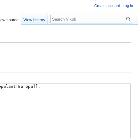
Create account
Log in
Search
iew source
View history