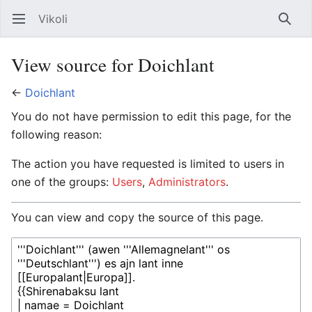
Vikoli
Open main menu
Searc
View source for Doichlant
←
Doichlant
You do not have permission to edit this page, for the
following reason:
The action you have requested is limited to users in
one of the groups:
Users
,
Administrators
.
You can view and copy the source of this page.