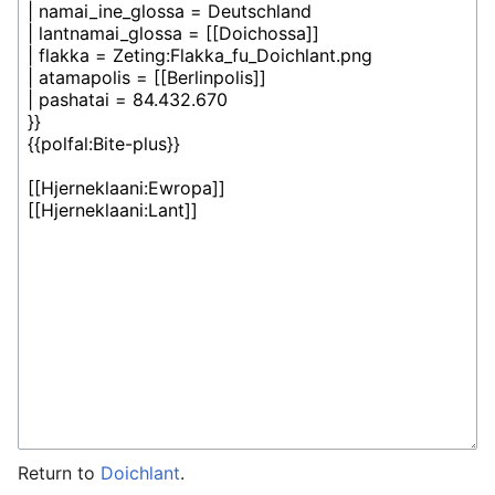
Return to
Doichlant
.