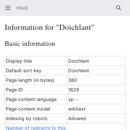
Vikoli
Open main menu
Searc
Information for "Doichlant"
Basic information
Display title
Doichlant
Default sort key
Doichlant
Page length (in bytes)
380
Page ID
1629
Page content language
vp -
Page content model
wikitext
Indexing by robots
Allowed
Number of redirects to this