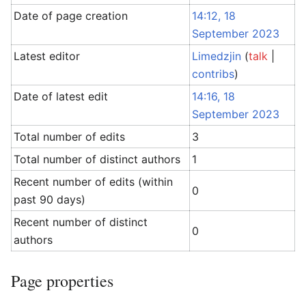
Date of page creation
14:12, 18
September 2023
Latest editor
Limedzjin
(
talk
|
contribs
)
Date of latest edit
14:16, 18
September 2023
Total number of edits
3
Total number of distinct authors
1
Recent number of edits (within
0
past 90 days)
Recent number of distinct
0
authors
Page properties