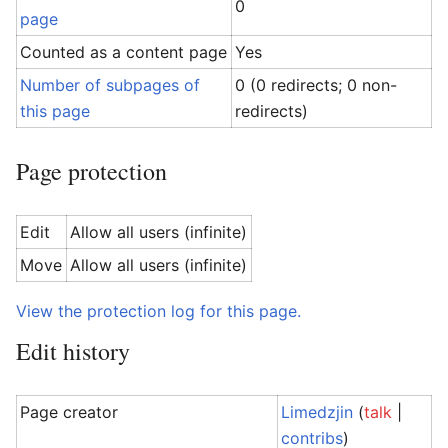
0
page
Counted as a content page
Yes
Number of subpages of
0 (0 redirects; 0 non-
this page
redirects)
Page protection
Edit
Allow all users (infinite)
Move
Allow all users (infinite)
View the protection log for this page.
Edit history
Page creator
Limedzjin
(
talk
|
contribs
)