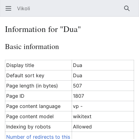
Vikoli
Open main menu
Searc
Information for "Dua"
Basic information
Display title
Dua
Default sort key
Dua
Page length (in bytes)
507
Page ID
1807
Page content language
vp -
Page content model
wikitext
Indexing by robots
Allowed
Number of redirects to this