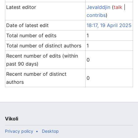
Latest editor
Jevalddjin
(
talk
|
contribs
)
Date of latest edit
18:17, 19 April 2025
Total number of edits
1
Total number of distinct authors
1
Recent number of edits (within
0
past 90 days)
Recent number of distinct
0
authors
Vikoli
Privacy policy
Desktop