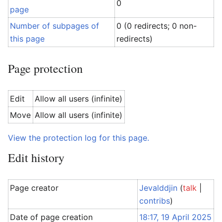
0
page
Number of subpages of
0 (0 redirects; 0 non-
this page
redirects)
Page protection
Edit
Allow all users (infinite)
Move
Allow all users (infinite)
View the protection log for this page.
Edit history
Page creator
Jevalddjin
(
talk
|
contribs
)
Date of page creation
18:17, 19 April 2025