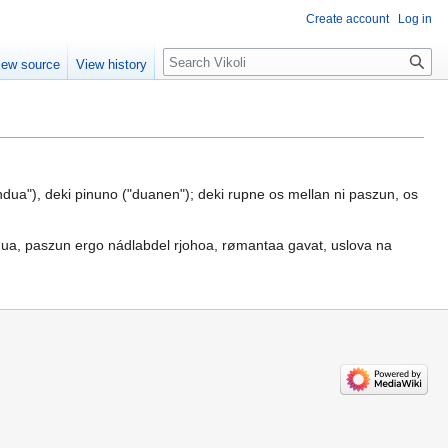
Create account
Log in
Search
iew source
View history
dua"), deki pinuno ("duanen"); deki rupne os mellan ni paszun, os
ua, paszun ergo nádlabdel rjohoa, rømantaa gavat, uslova na