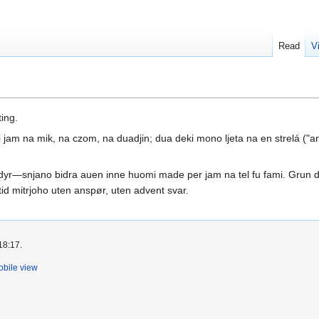
Read
V
ing.
am na mik, na czom, na duadjin; dua deki mono ljeta na en strelá ("an
yr—snjano bidra auen inne huomi made per jam na tel fu fami. Grun d
tid mitrjoho uten anspør, uten advent svar.
18:17.
bile view