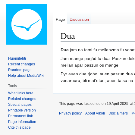
Page
Discussion
Dua
Jump
Jump
Dua
jam na fami fu mellanzma fu vonat
to
to
Jam mange parjád fu dua. Paszun deki j
Huomilehti
navigation
search
Recent changes
mellan apar paszun os mange.
Random page
Dyr auen dua rjoho, auen paszun dua d
Help about MediaWiki
vonaruuru, bli mat'etun, auen tatsu na 
Tools
What links here
Related changes
This page was last edited on 19 April 2025, at 
Special pages
Printable version
Privacy policy
About Vikoli
Disclaimers
Mo
Permanent link
Page information
Cite this page