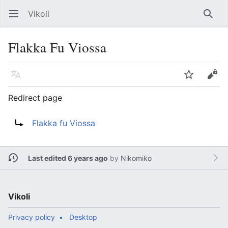
Vikoli
Open main menu
Searc
Flakka Fu Viossa
Language
Watch
Edit
Redirect page
Redirect to:
Flakka fu Viossa
Last edited 6 years ago
by
Nikomiko
Vikoli
Privacy policy
Desktop