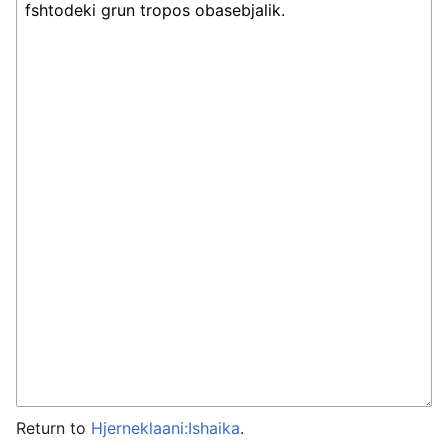
Return to
Hjerneklaani:Ishaika
.