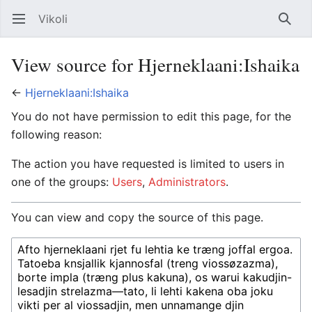
Vikoli
Open main menu
Searc
View source for Hjerneklaani:Ishaika
←
Hjerneklaani:Ishaika
You do not have permission to edit this page, for the
following reason:
The action you have requested is limited to users in
one of the groups:
Users
,
Administrators
.
You can view and copy the source of this page.