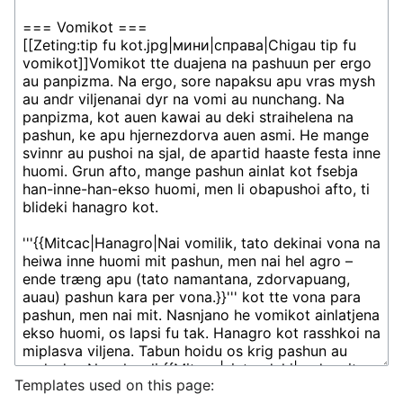
Templates used on this page: