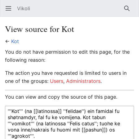
Vikoli
Open main menu
Searc
View source for Kot
←
Kot
You do not have permission to edit this page, for the
following reason:
The action you have requested is limited to users in
one of the groups:
Users
,
Administrators
.
You can view and copy the source of this page.