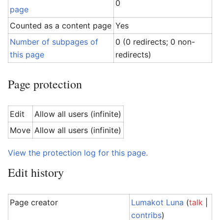
0
page
Counted as a content page
Yes
Number of subpages of
0 (0 redirects; 0 non-
this page
redirects)
Page protection
Edit
Allow all users (infinite)
Move
Allow all users (infinite)
View the protection log for this page.
Edit history
Page creator
Lumakot Luna
(
talk
|
contribs
)