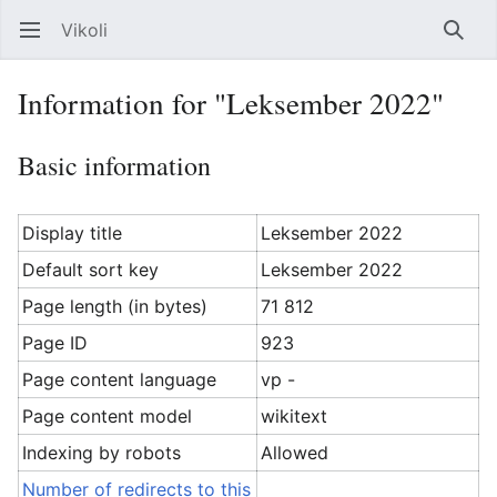
Vikoli
Open main menu
Searc
Information for "Leksember 2022"
Basic information
Display title
Leksember 2022
Default sort key
Leksember 2022
Page length (in bytes)
71 812
Page ID
923
Page content language
vp -
Page content model
wikitext
Indexing by robots
Allowed
Number of redirects to this