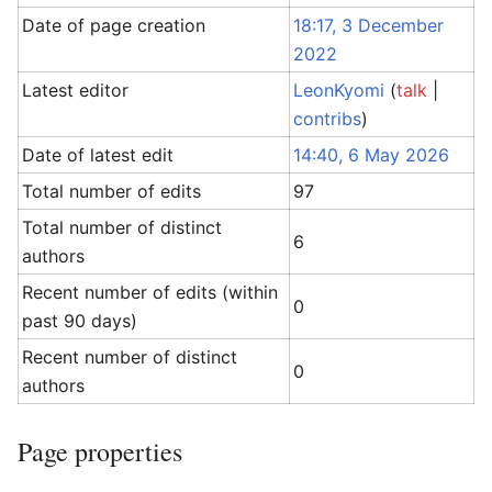
Date of page creation
18:17, 3 December
2022
Latest editor
LeonKyomi
(
talk
|
contribs
)
Date of latest edit
14:40, 6 May 2026
Total number of edits
97
Total number of distinct
6
authors
Recent number of edits (within
0
past 90 days)
Recent number of distinct
0
authors
Page properties