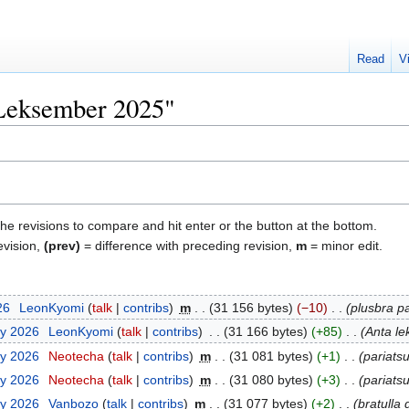
Read
V
"Leksember 2025"
the revisions to compare and hit enter or the button at the bottom.
evision,
(prev)
= difference with preceding revision,
m
= minor edit.
26
‎
LeonKyomi
talk
contribs
‎
m
31 156 bytes
−10
‎
plusbra pa
ry 2026
‎
LeonKyomi
talk
contribs
‎
31 166 bytes
+85
‎
Anta le
ry 2026
‎
Neotecha
talk
contribs
‎
m
31 081 bytes
+1
‎
pariats
ry 2026
‎
Neotecha
talk
contribs
‎
m
31 080 bytes
+3
‎
pariatsu
ry 2026
‎
Vanbozo
talk
contribs
‎
m
31 077 bytes
+2
‎
bratulla