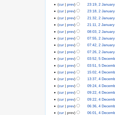
t
cur
prev
23:19, 2 Januar
2
s
January
cur
prev
23:18, 2 Januar
u
2026
cur
prev
21:32, 2 Januar
m
cur
prev
21:11, 2 Januar
m
cur
prev
08:03, 2 Januar
a
r
cur
prev
07:55, 2 Januar
N
y
cur
prev
07:42, 2 Januar
o
cur
prev
07:26, 2 Januar
e
cur
prev
03:52, 5 Decem
5
d
December
cur
prev
03:51, 5 Decem
i
2025
t
cur
prev
15:02, 4 Decem
4
s
December
cur
prev
13:37, 4 Decem
u
2025
cur
prev
09:24, 4 Decem
m
cur
prev
09:22, 4 Decem
m
N
cur
prev
09:22, 4 Decem
a
o
r
cur
prev
06:36, 4 Decem
e
N
y
cur
prev
06:01, 4 Decem
d