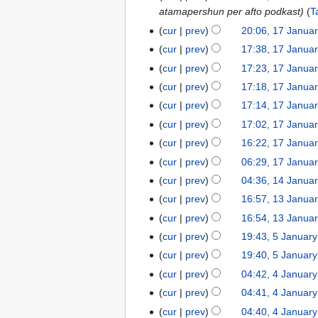
atamapershun per afto podkast
T
January
2026
cur
prev
20:06, 17 Janua
17
N
January
cur
prev
17:38, 17 Janua
o
2026
cur
prev
17:23, 17 Janua
e
N
cur
prev
17:18, 17 Janua
d
o
N
cur
prev
17:14, 17 Janua
i
e
o
N
t
cur
prev
17:02, 17 Janua
d
e
o
s
cur
prev
16:22, 17 Janua
i
d
e
u
t
cur
prev
06:29, 17 Janua
i
d
m
s
t
cur
prev
04:36, 14 Janua
14
i
m
u
s
January
t
cur
prev
16:57, 13 Janua
13
a
m
u
2026
s
January
r
cur
prev
16:54, 13 Janua
m
m
u
2026
y
cur
prev
19:43, 5 Januar
5
a
m
m
N
January
r
cur
prev
19:40, 5 Januar
a
m
o
2026
y
r
cur
prev
04:42, 4 Januar
4
a
e
y
January
r
cur
prev
04:41, 4 Januar
d
2026
y
cur
prev
04:40, 4 Januar
i