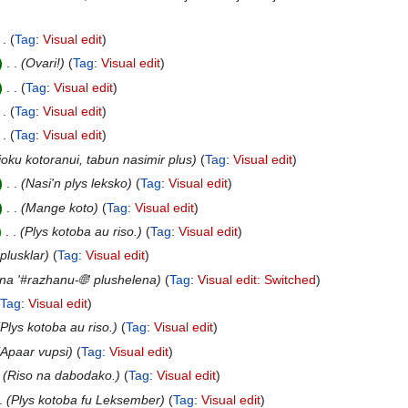
Tag
:
Visual edit
‎
Ovari!
Tag
:
Visual edit
‎
Tag
:
Visual edit
Tag
:
Visual edit
Tag
:
Visual edit
joku kotoranui, tabun nasimir plus
Tag
:
Visual edit
‎
Nasi'n plys leksko
Tag
:
Visual edit
‎
Mange koto
Tag
:
Visual edit
‎
Plys kotoba au riso.
Tag
:
Visual edit
plusklar
Tag
:
Visual edit
a '#razhanu-🌐' plushelena
Tag
:
Visual edit: Switched
Tag
:
Visual edit
Plys kotoba au riso.
Tag
:
Visual edit
Apaar vupsi
Tag
:
Visual edit
Riso na dabodako.
Tag
:
Visual edit
Plys kotoba fu Leksember
Tag
:
Visual edit