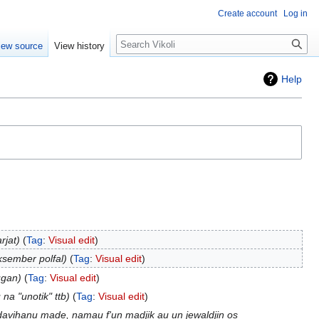
Create account
Log in
Search
iew source
View history
Help
rjat
Tag
:
Visual edit
ksember polfal
Tag
:
Visual edit
ugan
Tag
:
Visual edit
 na "unotik" ttb
Tag
:
Visual edit
 davihanu made, namau f'un madjik au un jewaldjin os