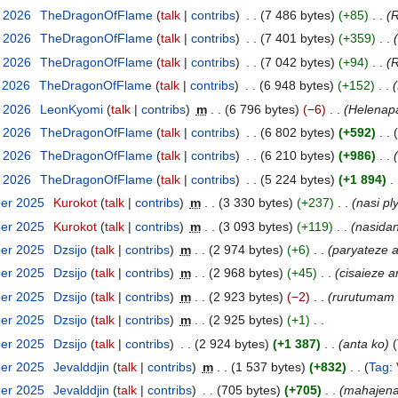
y 2026
‎
TheDragonOfFlame
talk
contribs
‎
7 486 bytes
+85
‎
R
y 2026
‎
TheDragonOfFlame
talk
contribs
‎
7 401 bytes
+359
‎
y 2026
‎
TheDragonOfFlame
talk
contribs
‎
7 042 bytes
+94
‎
R
y 2026
‎
TheDragonOfFlame
talk
contribs
‎
6 948 bytes
+152
‎
y 2026
‎
LeonKyomi
talk
contribs
‎
m
6 796 bytes
−6
‎
Helenapa
y 2026
‎
TheDragonOfFlame
talk
contribs
‎
6 802 bytes
+592
‎
y 2026
‎
TheDragonOfFlame
talk
contribs
‎
6 210 bytes
+986
‎
y 2026
‎
TheDragonOfFlame
talk
contribs
‎
5 224 bytes
+1 894
‎
ber 2025
‎
Kurokot
talk
contribs
‎
m
3 330 bytes
+237
‎
nasi pl
ber 2025
‎
Kurokot
talk
contribs
‎
m
3 093 bytes
+119
‎
nasida
ber 2025
‎
Dzsijo
talk
contribs
‎
m
2 974 bytes
+6
‎
paryateze 
ber 2025
‎
Dzsijo
talk
contribs
‎
m
2 968 bytes
+45
‎
cisaieze 
ber 2025
‎
Dzsijo
talk
contribs
‎
m
2 923 bytes
−2
‎
rurutumam
ber 2025
‎
Dzsijo
talk
contribs
‎
m
2 925 bytes
+1
‎
ber 2025
‎
Dzsijo
talk
contribs
‎
2 924 bytes
+1 387
‎
anta ko
ber 2025
‎
Jevalddjin
talk
contribs
‎
m
1 537 bytes
+832
‎
Tag
:
ber 2025
‎
Jevalddjin
talk
contribs
‎
705 bytes
+705
‎
mahajen