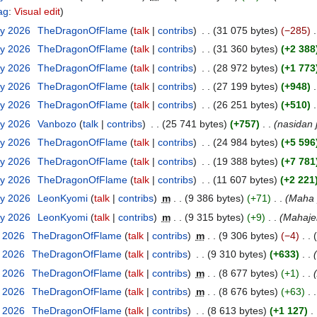
ag
:
Visual edit
ry 2026
‎
TheDragonOfFlame
talk
contribs
‎
31 075 bytes
−285
‎
ry 2026
‎
TheDragonOfFlame
talk
contribs
‎
31 360 bytes
+2 388
ry 2026
‎
TheDragonOfFlame
talk
contribs
‎
28 972 bytes
+1 773
ry 2026
‎
TheDragonOfFlame
talk
contribs
‎
27 199 bytes
+948
‎
ry 2026
‎
TheDragonOfFlame
talk
contribs
‎
26 251 bytes
+510
‎
ry 2026
‎
Vanbozo
talk
contribs
‎
25 741 bytes
+757
‎
nasidan 
ry 2026
‎
TheDragonOfFlame
talk
contribs
‎
24 984 bytes
+5 596
ry 2026
‎
TheDragonOfFlame
talk
contribs
‎
19 388 bytes
+7 781
ry 2026
‎
TheDragonOfFlame
talk
contribs
‎
11 607 bytes
+2 221
ry 2026
‎
LeonKyomi
talk
contribs
‎
m
9 386 bytes
+71
‎
Maha 
ry 2026
‎
LeonKyomi
talk
contribs
‎
m
9 315 bytes
+9
‎
Mahajen
y 2026
‎
TheDragonOfFlame
talk
contribs
‎
m
9 306 bytes
−4
‎
y 2026
‎
TheDragonOfFlame
talk
contribs
‎
9 310 bytes
+633
‎
y 2026
‎
TheDragonOfFlame
talk
contribs
‎
m
8 677 bytes
+1
‎
y 2026
‎
TheDragonOfFlame
talk
contribs
‎
m
8 676 bytes
+63
‎
y 2026
‎
TheDragonOfFlame
talk
contribs
‎
8 613 bytes
+1 127
‎