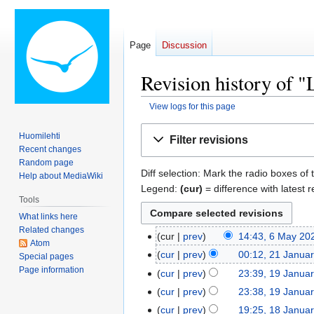
Page
Discussion
Revision history of 
View logs for this page
Jump
Jump
Huomilehti
Filter revisions
to
to
Recent changes
navigation
search
Random page
Diff selection: Mark the radio boxes of 
Help about MediaWiki
Legend:
(cur)
= difference with latest r
Tools
What links here
Related changes
cur
prev
14:43, 6 May 20
6
Atom
May
cur
prev
00:12, 21 Janua
21
Special pages
2026
Page information
January
cur
prev
23:39, 19 Janua
19
2026
January
cur
prev
23:38, 19 Janua
2026
cur
prev
19:25, 18 Janua
18