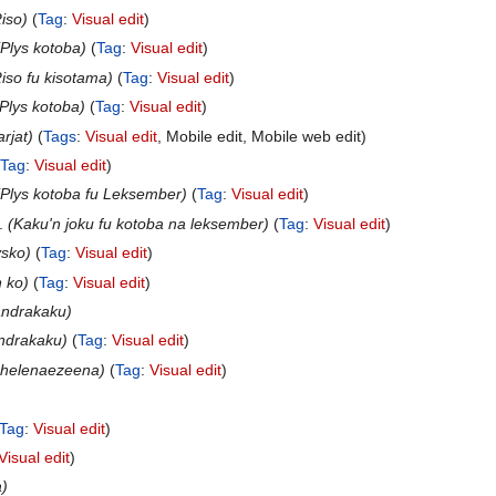
iso
Tag
:
Visual edit
Plys kotoba
Tag
:
Visual edit
iso fu kisotama
Tag
:
Visual edit
Plys kotoba
Tag
:
Visual edit
rjat
Tags
:
Visual edit
Mobile edit
Mobile web edit
Tag
:
Visual edit
Plys kotoba fu Leksember
Tag
:
Visual edit
Kaku'n joku fu kotoba na leksember
Tag
:
Visual edit
ysko
Tag
:
Visual edit
n ko
Tag
:
Visual edit
andrakaku
andrakaku
Tag
:
Visual edit
 helenaezeena
Tag
:
Visual edit
Tag
:
Visual edit
Visual edit
a