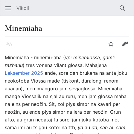
Vikoli
Open main menu
Searc
Minemiaha
Language
Watch
Edit
Minemiaha - minemi+aha (
vp: minemiossa, gaml:
razhanu
) tres vonena vilant glossa. Mahajena
Leksember 2025
ende, sore dan brukena na anta joku
neokotoba Viossa made (tiskont, duralong, renom,
auauau), men imangoro jam sevjaglossa. Minemiaha
mange Viossalik na sjal au ruru, men jam glossa maha
na eins per neožin. Sit, zol plys simpr na kavari per
neožin, au ende plys simpr na lera per neožin. Grun
afto, au grun neoataj fu sore, jam joku kotoba met
sama imi au tsigau koto: na ttb,
ya
au
da
,
san
au
sam
,