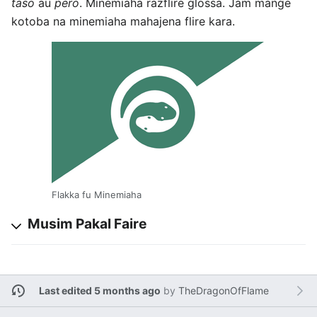
taso
au
pero
. Minemiaha razflire glossa. Jam mange
kotoba na minemiaha mahajena flire kara.
Flakka fu Minemiaha
Musim Pakal Faire
Last edited 5 months ago
by
TheDragonOfFlame