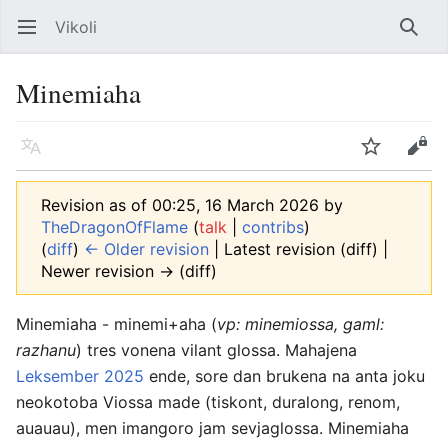
Vikoli
Open main menu
Searc
Minemiaha
Language
Watch
Edit
Revision as of 00:25, 16 March 2026 by
TheDragonOfFlame
(
talk
|
contribs
)
(
diff
)
← Older revision
| Latest revision (diff) |
Newer revision → (diff)
Minemiaha - minemi+aha (
vp: minemiossa, gaml:
razhanu
) tres vonena vilant glossa. Mahajena
Leksember 2025
ende, sore dan brukena na anta joku
neokotoba Viossa made (tiskont, duralong, renom,
auauau), men imangoro jam sevjaglossa. Minemiaha