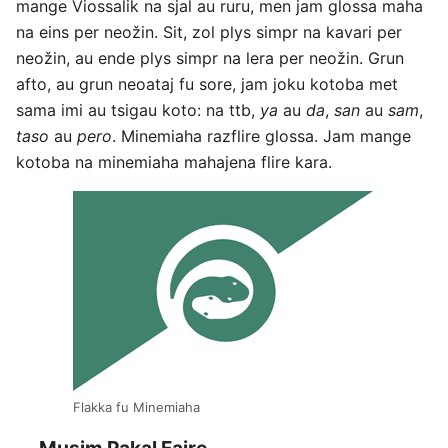
mange Viossalik na sjal au ruru, men jam glossa maha
na eins per neožin. Sit, zol plys simpr na kavari per
neožin, au ende plys simpr na lera per neožin. Grun
afto, au grun neoataj fu sore, jam joku kotoba met
sama imi au tsigau koto: na ttb,
ya
au
da
,
san
au
sam
,
taso
au
pero
. Minemiaha razflire glossa. Jam mange
kotoba na minemiaha mahajena flire kara.
Flakka fu Minemiaha
Musim Pakal Faire