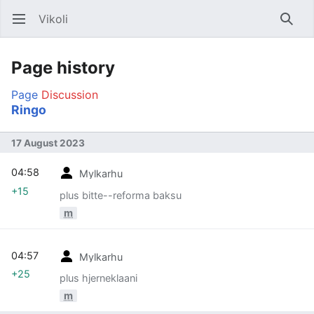
Vikoli
Open main menu
Searc
Page history
Page
Discussion
Ringo
17 August 2023
04:58
Mylkarhu
+15
plus bitte--reforma baksu
m
04:57
Mylkarhu
+25
plus hjerneklaani
m