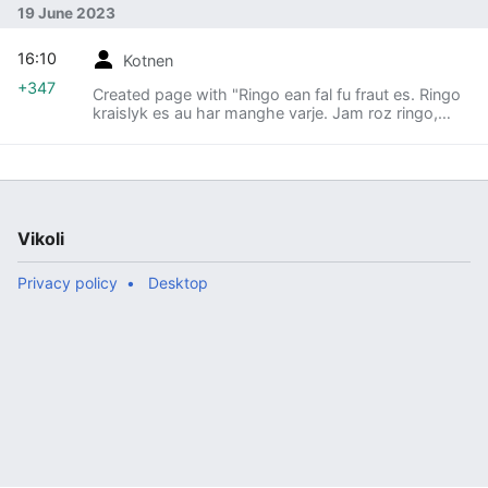
19 June 2023
16:10
Kotnen
+347
Created page with "Ringo ean fal fu fraut es. Ringo
kraislyk es au har manghe varje. Jam roz ringo,
midori ringo, kiro ringo, auauau. == Brukna fu ringo
== # Grun ringo ean namting es, ringo manghebruk
per nam es. # Ringo manghebrukena opetadjin ine
tatoeba per opeta viossa made neodjin es. # Ringo
brukena baum fu ringo per maha mwerm (ringo lyk
vauva f'baum es)."
Vikoli
Privacy policy
Desktop