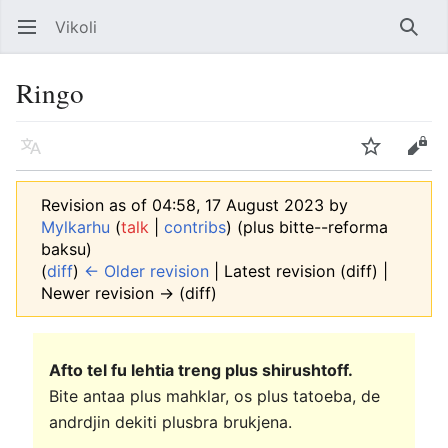
Vikoli
Open main menu
Searc
Ringo
Language
Watch
Edit
Revision as of 04:58, 17 August 2023 by
Mylkarhu
(
talk
|
contribs
)
(plus bitte--reforma
baksu)
(
diff
)
← Older revision
| Latest revision (diff) |
Newer revision → (diff)
Afto tel fu lehtia treng plus shirushtoff.
Bite antaa plus mahklar, os plus tatoeba, de
andrdjin dekiti plusbra brukjena.