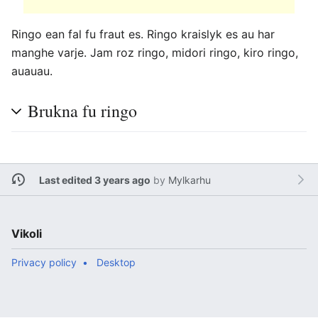
Ringo ean fal fu fraut es. Ringo kraislyk es au har
manghe varje. Jam roz ringo, midori ringo, kiro ringo,
auauau.
Brukna fu ringo
Last edited 3 years ago
by
Mylkarhu
Vikoli
Privacy policy
Desktop