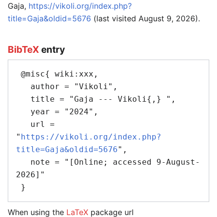
Gaja,
https://vikoli.org/index.php?
title=Gaja&oldid=5676
(last visited August 9, 2026).
BibTeX
entry
 @misc{ wiki:xxx,

   author = "Vikoli",

   title = "Gaja --- Vikoli{,} ",

   year = "2024",

   url = 
"
https://vikoli.org/index.php?
title=Gaja&oldid=5676
",

   note = "[Online; accessed 9-August-
2026]"

When using the
LaTeX
package url