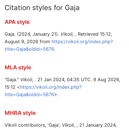
Citation styles for Gaja
APA style
Gaja. (2024, January 21).
Vikoli,
. Retrieved 15:12,
August 9, 2026 from
https://vikoli.org/index.php?
title=Gaja&oldid=5676
.
MLA style
"Gaja."
Vikoli,
. 21 Jan 2024, 04:35 UTC. 9 Aug 2026,
15:12 <
https://vikoli.org/index.php?
title=Gaja&oldid=5676
>.
MHRA style
Vikoli contributors, 'Gaja',
Vikoli, ,
21 January 2024,