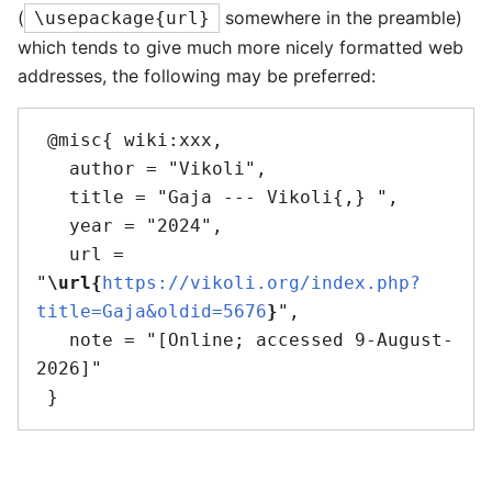
(
somewhere in the preamble)
\usepackage{url}
which tends to give much more nicely formatted web
addresses, the following may be preferred:
 @misc{ wiki:xxx,

   author = "Vikoli",

   title = "Gaja --- Vikoli{,} ",

   year = "2024",

   url = 
"
\url{
https://vikoli.org/index.php?
title=Gaja&oldid=5676
}
",

   note = "[Online; accessed 9-August-
2026]"
