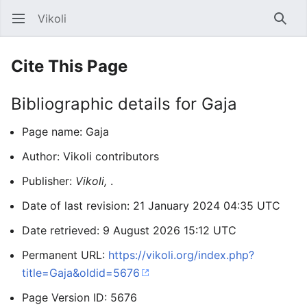
Vikoli
Open main menu
Searc
Cite This Page
Bibliographic details for Gaja
Page name: Gaja
Author: Vikoli contributors
Publisher:
Vikoli,
.
Date of last revision: 21 January 2024 04:35 UTC
Date retrieved: 9 August 2026 15:12 UTC
Permanent URL:
https://vikoli.org/index.php?
title=Gaja&oldid=5676
Page Version ID: 5676