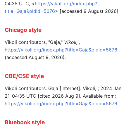
04:35 UTC, <
https://vikoli.org/index.php?
title=Gaja&oldid=5676
> [accessed 9 August 2026]
Chicago style
Vikoli contributors, "Gaja,"
Vikoli, ,
https://vikoli.org/index.php?title=Gaja&oldid=5676
(accessed August 9, 2026).
CBE/CSE style
Vikoli contributors. Gaja [Internet]. Vikoli, ; 2024 Jan
21, 04:35 UTC [cited 2026 Aug 9]. Available from:
https://vikoli.org/index.php?title=Gaja&oldid=5676
.
Bluebook style