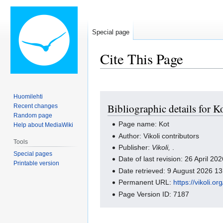
Special page
Cite This Page
Jump
Jump
Huomilehti
Bibliographic details for K
Recent changes
to
to
Random page
navigation
search
Page name: Kot
Help about MediaWiki
Author: Vikoli contributors
Tools
Publisher:
Vikoli,
.
Special pages
Date of last revision: 26 April 2
Printable version
Date retrieved: 9 August 2026 1
Permanent URL:
https://vikoli.o
Page Version ID: 7187