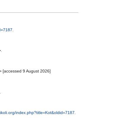
id=7187
.
>.
> [accessed 9 August 2026]
.
vikoli.org/index.php?title=Kot&oldid=7187
.