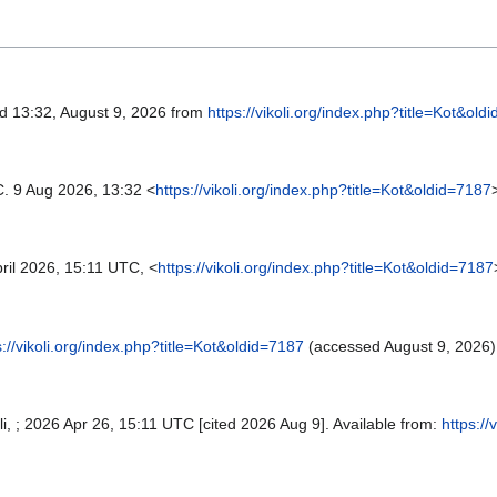
ed 13:32, August 9, 2026 from
https://vikoli.org/index.php?title=Kot&old
C. 9 Aug 2026, 13:32 <
https://vikoli.org/index.php?title=Kot&oldid=7187
ril 2026, 15:11 UTC, <
https://vikoli.org/index.php?title=Kot&oldid=7187
s://vikoli.org/index.php?title=Kot&oldid=7187
(accessed August 9, 2026)
koli, ; 2026 Apr 26, 15:11 UTC [cited 2026 Aug 9]. Available from:
https://