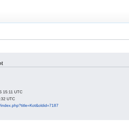
ot
026 15:11 UTC
3:32 UTC
rg/index.php?title=Kot&oldid=7187