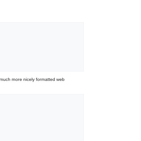
 much more nicely formatted web