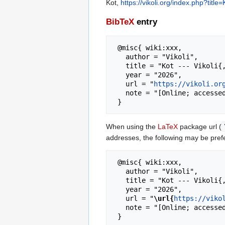
Kot,
https://vikoli.org/index.php?titl
BibTeX
entry
 @misc{ wiki:xxx,

   author = "Vikoli",

   title = "Kot --- Vikoli{,} ",

   year = "2026",

   url = "
https://vikoli.or
   note = "[Online; accessed 9-August-2026]"

When using the
LaTeX
package url (
addresses, the following may be pref
 @misc{ wiki:xxx,

   author = "Vikoli",

   title = "Kot --- Vikoli{,} ",

   year = "2026",

   url = "
\url{
https://viko
   note = "[Online; accessed 9-August-2026]"
