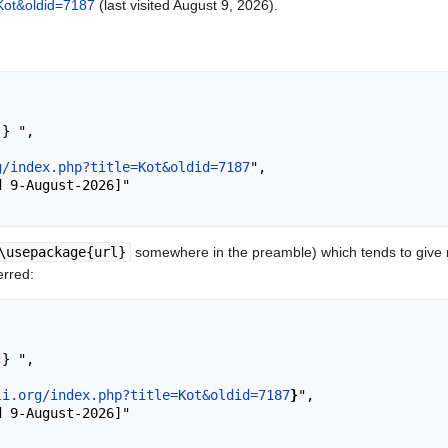
e=Kot&oldid=7187
(last visited August 9, 2026).
g/index.php?title=Kot&oldid=7187
",

\usepackage{url}
somewhere in the preamble) which tends to give
erred:
li.org/index.php?title=Kot&oldid=7187
}
",
