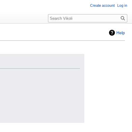
Create account
Log in
Search
Help