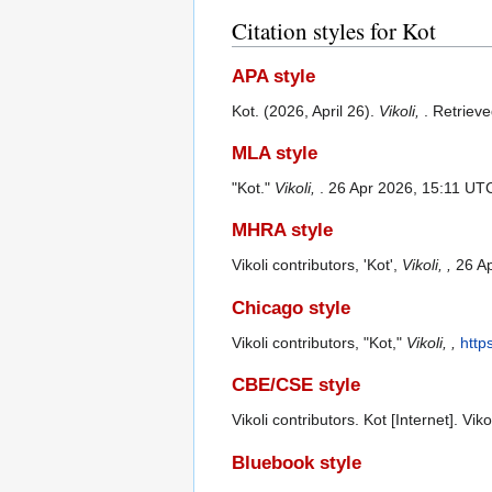
Citation styles for Kot
APA style
Kot. (2026, April 26).
Vikoli,
. Retriev
MLA style
"Kot."
Vikoli,
. 26 Apr 2026, 15:11 UT
MHRA style
Vikoli contributors, 'Kot',
Vikoli, ,
26 Ap
Chicago style
Vikoli contributors, "Kot,"
Vikoli, ,
http
CBE/CSE style
Vikoli contributors. Kot [Internet]. Vi
Bluebook style