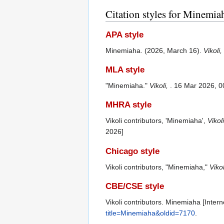
Citation styles for Minemia
APA style
Minemiaha. (2026, March 16).
Vikoli,
MLA style
"Minemiaha."
Vikoli,
. 16 Mar 2026, 0
MHRA style
Vikoli contributors, 'Minemiaha',
Vikoli
2026]
Chicago style
Vikoli contributors, "Minemiaha,"
Vikol
CBE/CSE style
Vikoli contributors. Minemiaha [Intern
title=Minemiaha&oldid=7170
.