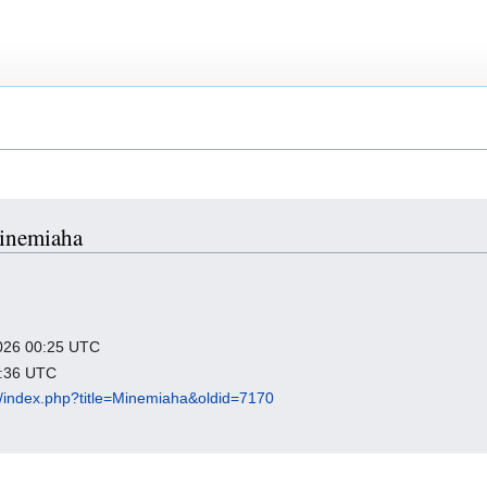
Minemiaha
 2026 00:25 UTC
2:36 UTC
org/index.php?title=Minemiaha&oldid=7170