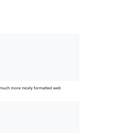
 much more nicely formatted web