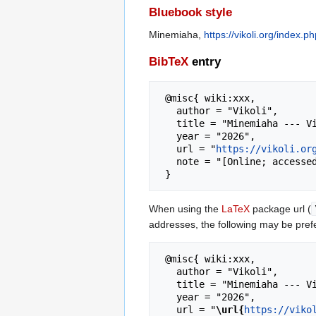
Bluebook style
Minemiaha,
https://vikoli.org/index
BibTeX
entry
 @misc{ wiki:xxx,

   author = "Vikoli",

   title = "Minemiaha --- Vikoli{,} ",

   year = "2026",

   url = "
https://vikoli.or
   note = "[Online; accessed 6-August-2026]"

When using the
LaTeX
package url (
addresses, the following may be pref
 @misc{ wiki:xxx,

   author = "Vikoli",

   title = "Minemiaha --- Vikoli{,} ",

   year = "2026",

   url = "
\url{
https://viko