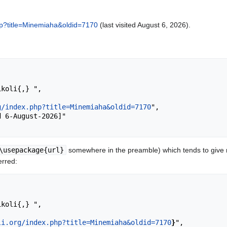
.php?title=Minemiaha&oldid=7170
(last visited August 6, 2026).
g/index.php?title=Minemiaha&oldid=7170
",

\usepackage{url}
somewhere in the preamble) which tends to give
erred:
li.org/index.php?title=Minemiaha&oldid=7170
}
",
