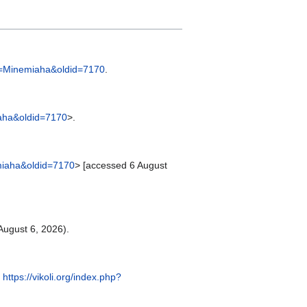
tle=Minemiaha&oldid=7170
.
miaha&oldid=7170
>.
nemiaha&oldid=7170
> [accessed 6 August
ugust 6, 2026).
:
https://vikoli.org/index.php?