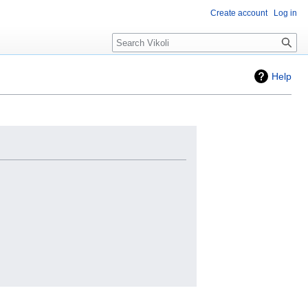
Create account
Log in
Search
Help