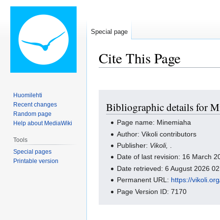
Special page
Cite This Page
Jump
Jump
Huomilehti
Bibliographic details for 
Recent changes
to
to
Random page
navigation
search
Page name: Minemiaha
Help about MediaWiki
Author: Vikoli contributors
Tools
Publisher:
Vikoli,
.
Special pages
Date of last revision: 16 March
Printable version
Date retrieved: 6 August 2026 0
Permanent URL:
https://vikoli.
Page Version ID: 7170