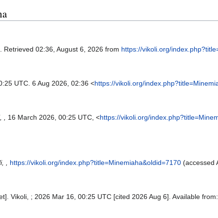
ha
. Retrieved 02:36, August 6, 2026 from
https://vikoli.org/index.php?ti
0:25 UTC. 6 Aug 2026, 02:36 <
https://vikoli.org/index.php?title=Mine
, ,
16 March 2026, 00:25 UTC, <
https://vikoli.org/index.php?title=Mi
i, ,
https://vikoli.org/index.php?title=Minemiaha&oldid=7170
(accessed A
et]. Vikoli, ; 2026 Mar 16, 00:25 UTC [cited 2026 Aug 6]. Available from