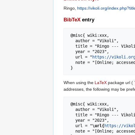
Ringo,
https://vikoli.org/index.php?t
BibTeX
entry
 @misc{ wiki:xxx,

   author = "Vikoli",

   title = "Ringo --- Vikoli{,} ",

   year = "2023",

   url = "
https://vikoli.or
   note = "[Online; accessed 7-August-2026]"

When using the
LaTeX
package url (
addresses, the following may be pref
 @misc{ wiki:xxx,

   author = "Vikoli",

   title = "Ringo --- Vikoli{,} ",

   year = "2023",

   url = "
\url{
https://viko
   note = "[Online; accessed 7-August-2026]"
