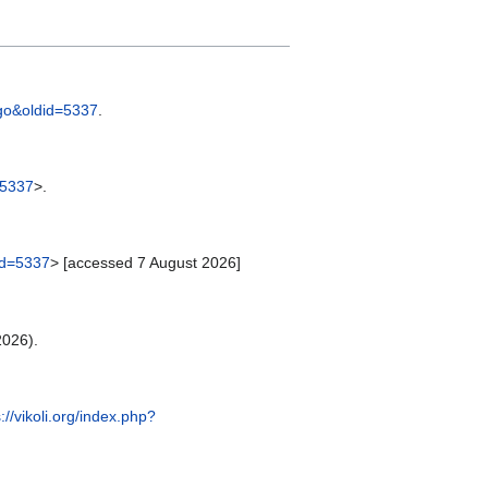
ingo&oldid=5337
.
=5337
>.
did=5337
> [accessed 7 August 2026]
2026).
://vikoli.org/index.php?