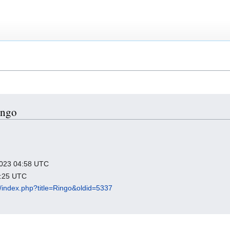
ingo
 2023 04:58 UTC
2:25 UTC
org/index.php?title=Ringo&oldid=5337