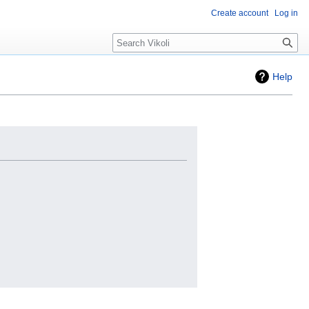
Create account
Log in
Search
Help