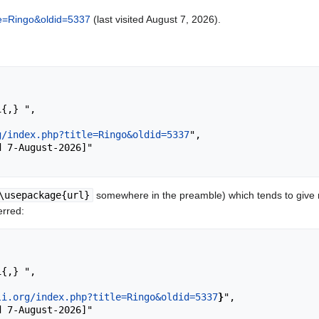
itle=Ringo&oldid=5337
(last visited August 7, 2026).
g/index.php?title=Ringo&oldid=5337
",

\usepackage{url}
somewhere in the preamble) which tends to give
erred:
li.org/index.php?title=Ringo&oldid=5337
}
",
