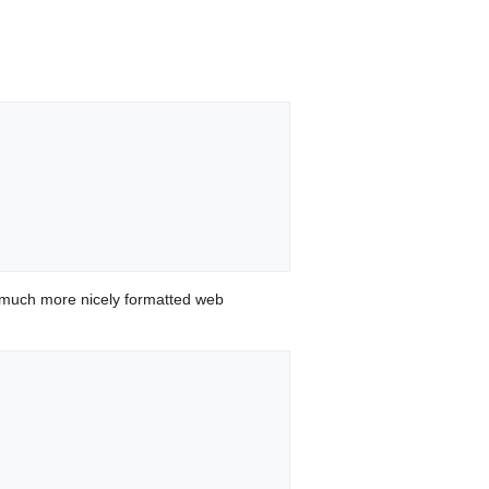
 much more nicely formatted web