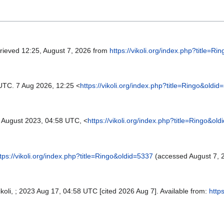
trieved 12:25, August 7, 2026 from
https://vikoli.org/index.php?title=R
UTC. 7 Aug 2026, 12:25 <
https://vikoli.org/index.php?title=Ringo&oldid
August 2023, 04:58 UTC, <
https://vikoli.org/index.php?title=Ringo&ol
tps://vikoli.org/index.php?title=Ringo&oldid=5337
(accessed August 7, 
 Vikoli, ; 2023 Aug 17, 04:58 UTC [cited 2026 Aug 7]. Available from:
https