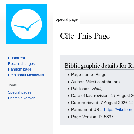
Special page
Cite This Page
Jump
Jump
Huomilehti
Bibliographic details for R
Recent changes
to
to
Random page
navigation
search
Page name: Ringo
Help about MediaWiki
Author: Vikoli contributors
Tools
Publisher:
Vikoli,
.
Special pages
Date of last revision: 17 August
Printable version
Date retrieved: 7 August 2026 1
Permanent URL:
https://vikoli.
Page Version ID: 5337