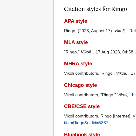
Citation styles for Ringo
APA style
Ringo. (2023, August 17).
Vikoli,
. Re
MLA style
"Ringo."
Vikoli,
. 17 Aug 2023, 04:58 
MHRA style
Vikoli contributors, 'Ringo',
Vikoli, ,
17 
Chicago style
Vikoli contributors, "Ringo,"
Vikoli, ,
ht
CBE/CSE style
Vikoli contributors. Ringo [Internet].
title=Ringo&oldid=5337
.
Bluebook style