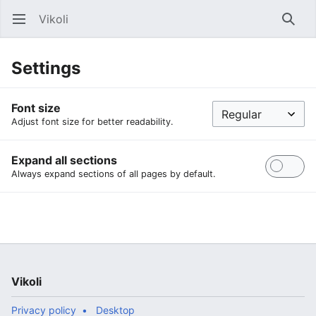
Vikoli
Open main menu
Searc
Settings
Font size
Adjust font size for better readability.
Expand all sections
Always expand sections of all pages by default.
Vikoli
Privacy policy
Desktop