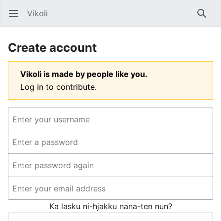
Vikoli
Open main menu
Searc
Create account
Vikoli is made by people like you.
Log in to contribute.
Ka lasku ni-hjakku nana-ten nun?