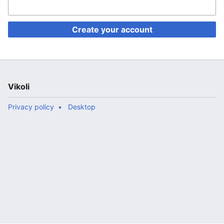
Create your account
Vikoli
Privacy policy
Desktop