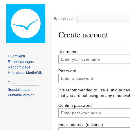
Special page
Create account
Jump
Jump
Username
to
to
Huomilehti
navigation
search
Recent changes
Random page
Password
Help about MediaWiki
Tools
Special pages
It is recommended to use a unique pa
Printable version
that you are not using on any other web
Confirm password
Email address (optional)