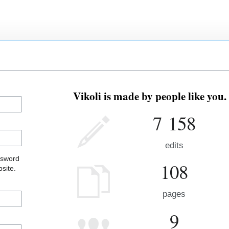
Vikoli is made by people like you.
7 158
edits
ssword
108
site.
pages
9