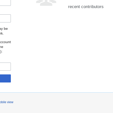
recent contributors
may be
rk.
account
the
o
):
bile view