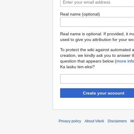
Real name (optional)
Real name is optional. If provided, it 
used to give you attribution for your wo
To protect the wiki against automated 
creation, we kindly ask you to answer 
question that appears below (
more inf
Ka lasku ten-eksi?
Create your account
Privacy policy
About Vikoli
Disclaimers
Mo