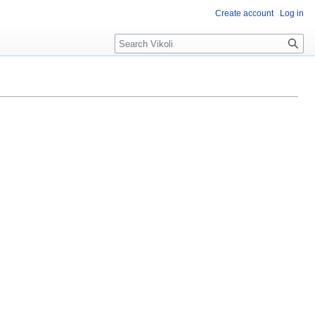
Create account
Log in
Search