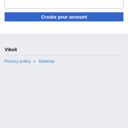
Create your account
Vikoli
Privacy policy
Desktop