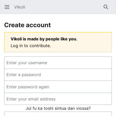
Vikoli
Open main menu
Searc
Create account
Vikoli is made by people like you.
Log in to contribute.
Jul fu ka toshi sintua dan viossa?