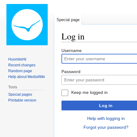
Special page
Log in
Jump
Jump
Username
to
to
Huomilehti
navigation
search
Recent changes
Random page
Password
Help about MediaWiki
Tools
Keep me logged in
Special pages
Printable version
Log in
Help with logging in
Forgot your password?