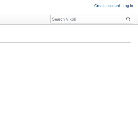
Create account
Log in
Search