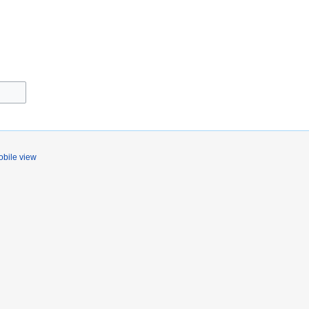
bile view