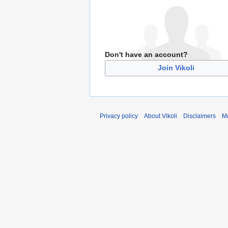
Don't have an account?
Join Vikoli
Privacy policy
About Vikoli
Disclaimers
Mo