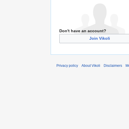
Don't have an account?
Join Vikoli
Privacy policy
About Vikoli
Disclaimers
Mo