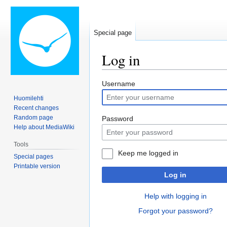
Special page
Log in
Jump
Jump
Username
to
to
Huomilehti
navigation
search
Recent changes
Random page
Password
Help about MediaWiki
Tools
Keep me logged in
Special pages
Printable version
Log in
Help with logging in
Forgot your password?