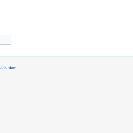
bile view