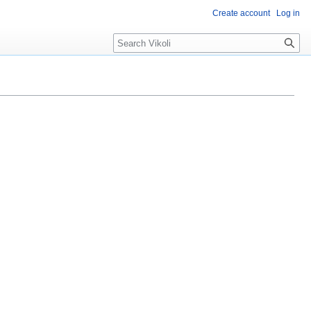
Create account
Log in
Search