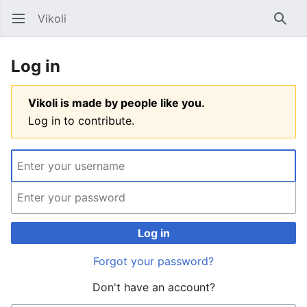
Vikoli
Open main menu
Searc
Log in
Vikoli is made by people like you.
Log in to contribute.
Log in
Forgot your password?
Don't have an account?