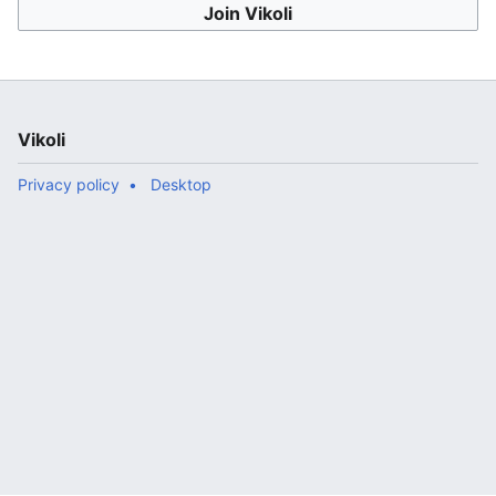
Join Vikoli
Vikoli
Privacy policy
Desktop