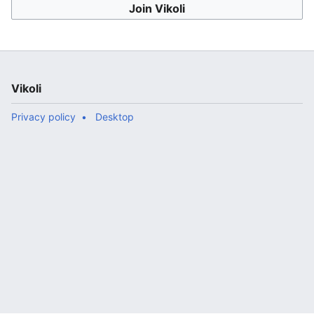
Join Vikoli
Vikoli
Privacy policy
Desktop