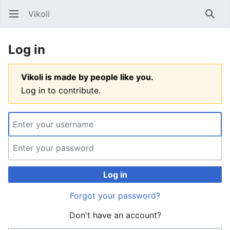
Vikoli
Open main menu
Searc
Log in
Vikoli is made by people like you.
Log in to contribute.
Log in
Forgot your password?
Don't have an account?