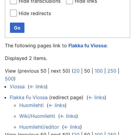
Hide transclusions
Hide links
Hide redirects
Go
The following pages link to
Flakka fu Viossa
:
Displayed 2 items.
View (
previous 50
|
next 50
) (
20
|
50
|
100
|
250
|
500
)
Viossa
‎
(
← links
)
Flakka Fu Viossa
(redirect page) ‎
(
← links
)
Huomilehti
‎
(
← links
)
Wiki/Huomilehti
‎
(
← links
)
Huomilehti/editor
‎
(
← links
)
View (
previous 50
|
next 50
) (
20
|
50
|
100
|
250
|