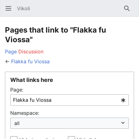
Vikoli
Open main menu
Searc
Pages that link to "Flakka fu
Viossa"
Page
Discussion
←
Flakka fu Viossa
What links here
Page:
Namespace: