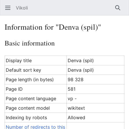
Vikoli
Open main menu
Searc
Information for "Denva (spil)"
Basic information
Display title
Denva (spil)
Default sort key
Denva (spil)
Page length (in bytes)
98 328
Page ID
581
Page content language
vp -
Page content model
wikitext
Indexing by robots
Allowed
Number of redirects to this