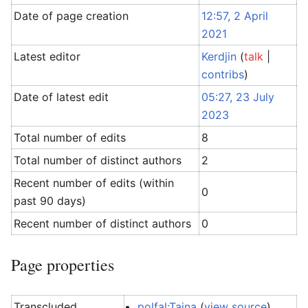
Date of page creation
12:57, 2 April
2021
Latest editor
Kerdjin
(
talk
|
contribs
)
Date of latest edit
05:27, 23 July
2023
Total number of edits
8
Total number of distinct authors
2
Recent number of edits (within
0
past 90 days)
Recent number of distinct authors
0
Page properties
Transcluded
polfal:Taina
(
view source
)