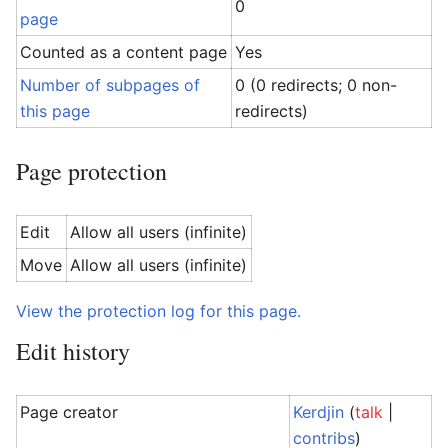
0
page
Counted as a content page
Yes
Number of subpages of
0 (0 redirects; 0 non-
this page
redirects)
Page protection
Edit
Allow all users (infinite)
Move
Allow all users (infinite)
View the protection log for this page.
Edit history
Page creator
Kerdjin
(
talk
|
contribs
)