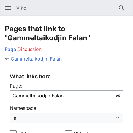
Vikoli
Open main menu
Searc
Pages that link to
"Gammeltaikodjin Falan"
Page
Discussion
←
Gammeltaikodjin Falan
What links here
Page:
Namespace: