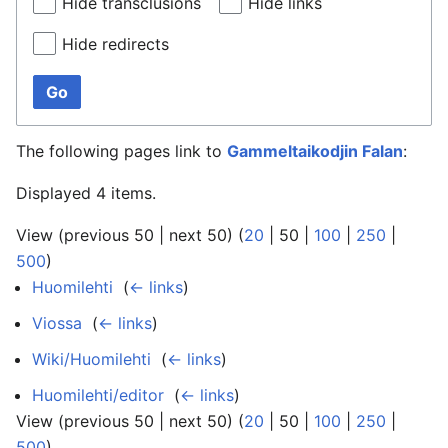
Hide transclusions
Hide links
Hide redirects
Go
The following pages link to
Gammeltaikodjin Falan
:
Displayed 4 items.
View (
previous 50
|
next 50
) (
20
|
50
|
100
|
250
|
500
)
Huomilehti
‎
(
← links
)
Viossa
‎
(
← links
)
Wiki/Huomilehti
‎
(
← links
)
Huomilehti/editor
‎
(
← links
)
View (
previous 50
|
next 50
) (
20
|
50
|
100
|
250
|
500
)