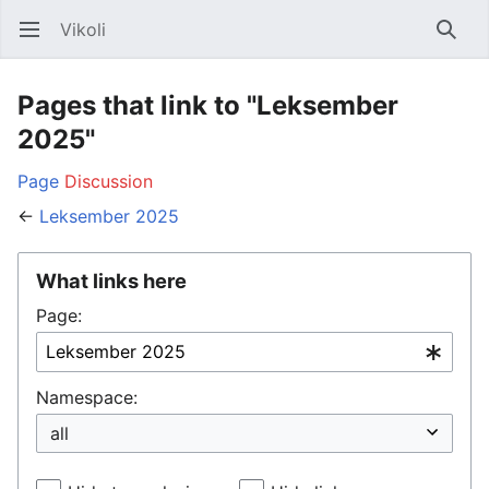
Vikoli
Open main menu
Searc
Pages that link to "Leksember
2025"
Page
Discussion
←
Leksember 2025
What links here
Page:
Namespace: