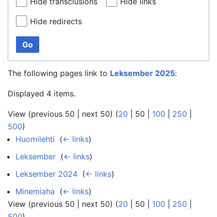
Hide transclusions
Hide links
Hide redirects
Go
The following pages link to
Leksember 2025
:
Displayed 4 items.
View (
previous 50
|
next 50
) (
20
|
50
|
100
|
250
|
500
)
Huomilehti
‎
(
← links
)
Leksember
‎
(
← links
)
Leksember 2024
‎
(
← links
)
Minemiaha
‎
(
← links
)
View (
previous 50
|
next 50
) (
20
|
50
|
100
|
250
|
500
)